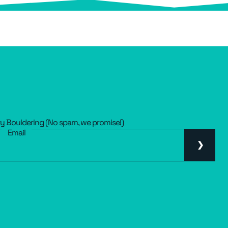
ty Bouldering (No spam, we promise!)
Email