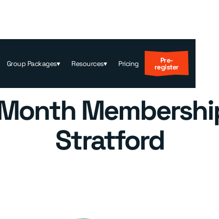
Pre-
Group Packages
▾
Resources
▾
Pricing
register
 Month Membership
Stratford