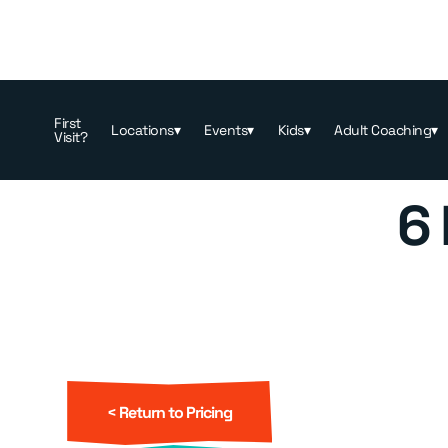
Memberships & Pricing
>
Booking
First
Locations
▾
Events
▾
Kids
▾
Adult Coaching
▾
Visit?
6
< Return to Pricing