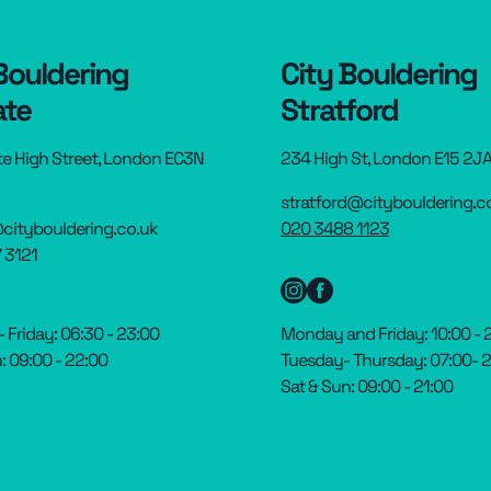
Bouldering
City Bouldering
ate
Stratford
te High Street, London EC3N
234 High St, London E15 2J
stratford@citybouldering.c
citybouldering.co.uk
020 3488 1123
 3121
Friday: 06:30 - 23:00
Monday and Friday: 10:00 - 
: 09:00 - 22:00
Tuesday- Thursday: 07:00- 
Sat & Sun: 09:00 - 21:00