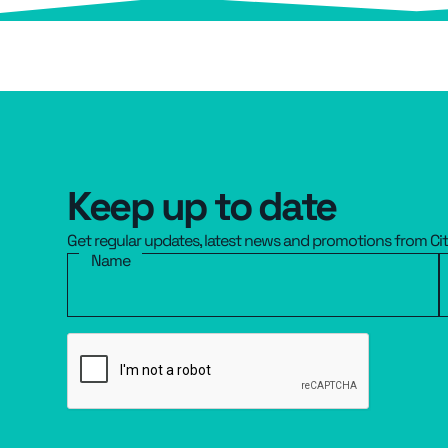
Keep up to date
Get regular updates, latest news and promotions from Ci
Name