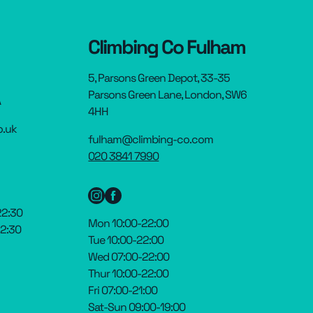
Climbing Co Fulham
5, Parsons Green Depot, 33-35
Parsons Green Lane, London, SW6
A
4HH
o.uk
fulham@climbing-co.com
020 3841 7990
22:30
Mon 10:00-22:00
22:30
Tue 10:00-22:00
Wed 07:00-22:00
Thur 10:00-22:00
Fri 07:00-21:00
Sat-Sun 09:00-19:00