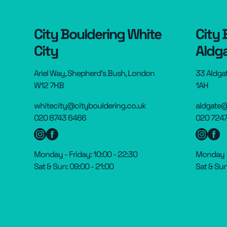
City Bouldering White
City 
City
Aldg
Ariel Way, Shepherd’s Bush, London
33 Aldga
W12 7HB
1AH
whitecity@citybouldering.co.uk
aldgate@
020 8743 6466
020 7247
Monday - Friday: 10:00 - 22:30
Monday - 
Sat & Sun: 09:00 - 21:00
Sat & Sun