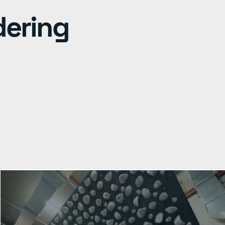
dering