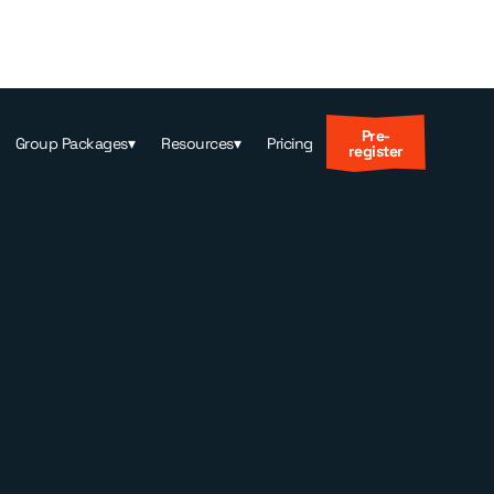
Pre-
Group Packages
▾
Resources
▾
Pricing
register