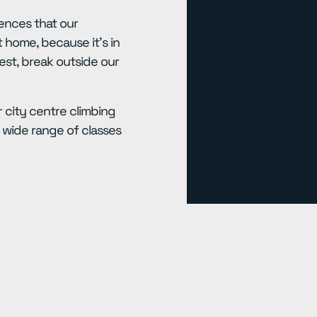
ences that our
 home, because it’s in
est, break outside our
 city centre climbing
wide range of classes