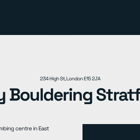
234 High St, London E15 2JA
y Bouldering Strat
imbing centre in East