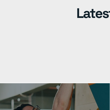
Lates