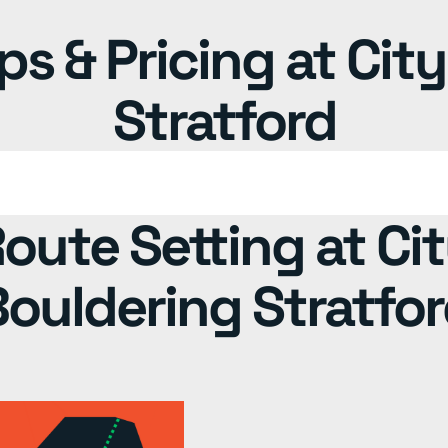
 & Pricing at Cit
Stratford
oute Setting at Ci
ouldering Stratfo