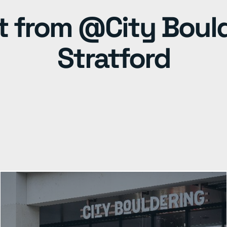
t from @City Boul
Stratford