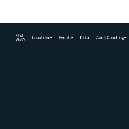
First
Locations
▾
Events
▾
Kids
▾
Adult Coaching
▾
Visit?