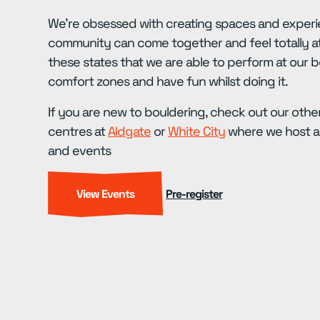
We’re obsessed with creating spaces and experi
community can come together and feel totally at
these states that we are able to perform at our b
comfort zones and have fun whilst doing it.
If you are new to bouldering, check out our other
centres at
Aldgate
or
White City
where we host a 
and events
View Events
Pre-register