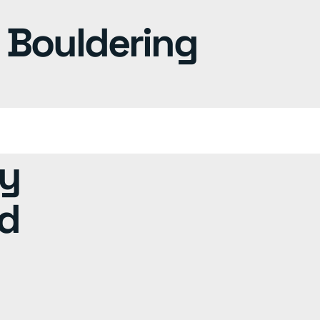
y Bouldering
ty
rd