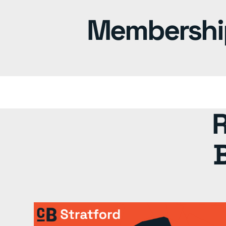
Memberships
R
B