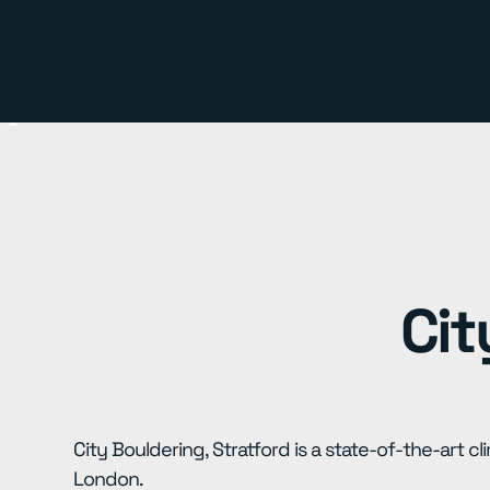
Cit
City Bouldering, Stratford is a state-of-the-art cl
London.