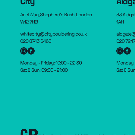
City
Aldg
Ariel Way, Shepherd’s Bush, London
33 Aldga
W12 7HB
1AH
whitecity@citybouldering.co.uk
aldgate@
020 8743 6466
020 7247
Monday - Friday: 10:00 - 22:30
Monday - 
Sat & Sun: 09:00 - 21:00
Sat & Sun