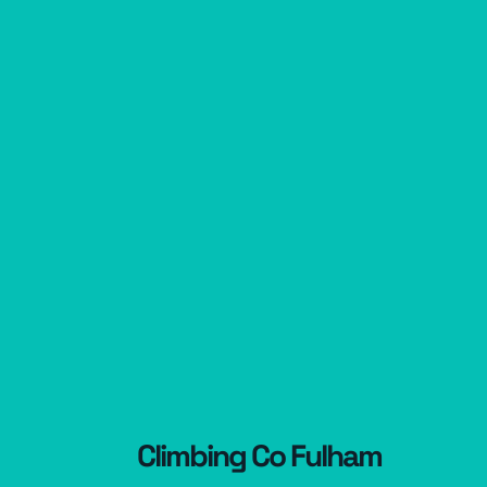
Climbing Co Fulham