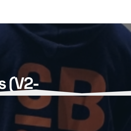
s (V2-