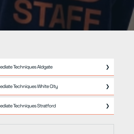
ediate Techniques Aldgate
❯
ediate Techniques White City
❯
ediate Techniques Stratford
❯