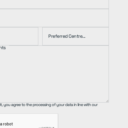
nts
t, you agree to the processing of your data in line with our