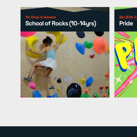
1hr Drop-in Session
Sat 20th J
School of Rocks (10-14yrs)
Pride