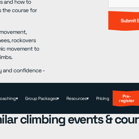
ues and how to
s the course for
d movement,
nees, rockovers
namic movement to
limbs.
cy and confidence -
Pre-
Coaching
▾
Group Packages
▾
Resources
▾
Pricing
register
ilar climbing events & cou