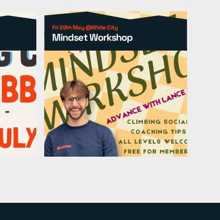
Fri 29th May @White City
Mindset Workshop