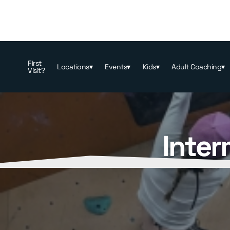
First
Locations
▾
Events
▾
Kids
▾
Adult Coaching
▾
Visit?
Inter