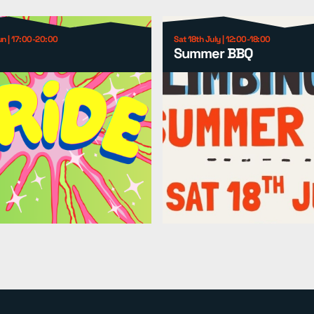
un | 17:00-20:00
Sat 18th July | 12:00-18:00
Summer BBQ