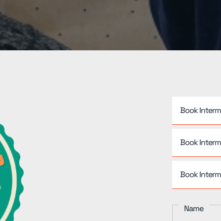
Book Interm
Book Interm
Book Interm
Name