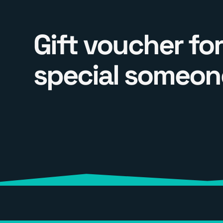
Gift voucher for
special someon