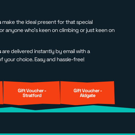
s
make the ideal present for that special
r anyone who's keen on climbing or just keen on
s
are delivered instantly by email with a
 your choice. Easy and hassle-free!
Gift Voucher -
Gift Voucher -
Stratford
Aldgate