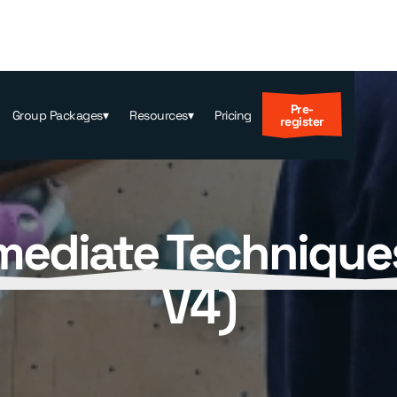
Pre-
Group Packages
▾
Resources
▾
Pricing
register
mediate Technique
V4)