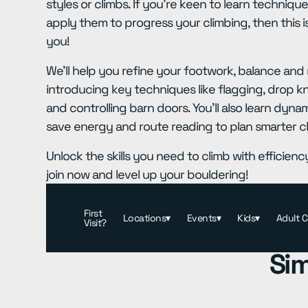
styles or climbs. If you're keen to learn techniq
apply them to progress your climbing, then this i
you!
We'll help you refine your footwork, balance an
introducing key techniques like flagging, drop k
and controlling barn doors. You'll also learn dy
save energy and route reading to plan smarter c
Unlock the skills you need to climb with efficien
join now and level up your bouldering!
First
Locations
▾
Events
▾
Kids
▾
Adult 
Visit?
Sim