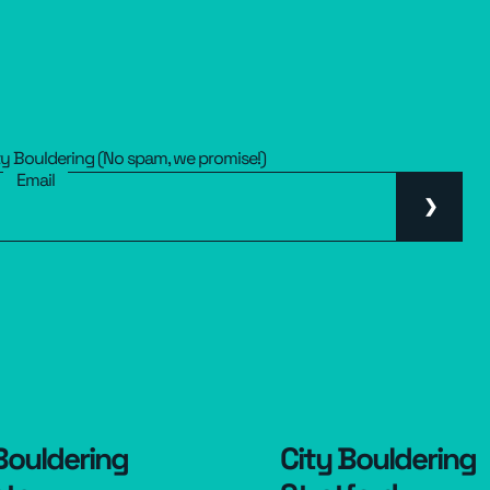
ty Bouldering (No spam, we promise!)
Email
Bouldering
City Bouldering