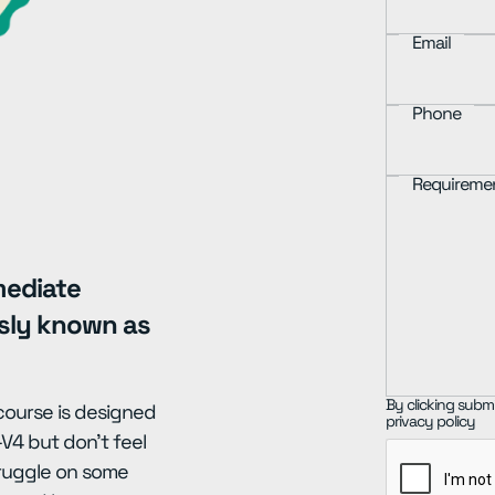
Email
Phone
Requireme
mediate
usly known as
By clicking submi
 course is designed
privacy policy
V4 but don't feel
truggle on some