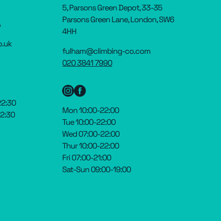
5, Parsons Green Depot, 33-35
Parsons Green Lane, London, SW6
A
4HH
o.uk
fulham@climbing-co.com
020 3841 7990
22:30
Mon 10:00-22:00
22:30
Tue 10:00-22:00
Wed 07:00-22:00
Thur 10:00-22:00
Fri 07:00-21:00
Sat-Sun 09:00-19:00