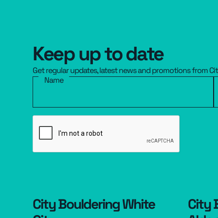
Keep up to date
Get regular updates, latest news and promotions from Ci
Name
City Bouldering White
City 