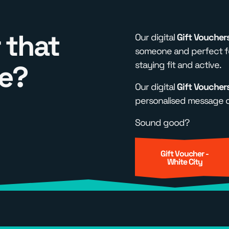
 that
Our digital
Gift Voucher
someone and perfect fo
e?
staying fit and active.
Our digital
Gift Voucher
personalised message of
Sound good?
Gift Voucher -
White City