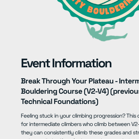
Event Information
Break Through Your Plateau - Inter
Bouldering Course (V2-V4) (previo
Technical Foundations)
Feeling stuck in your climbing progression? This
for intermediate climbers who climb between V2-
they can consistently climb these grades and s