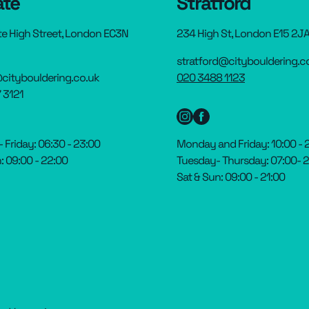
ate
Stratford
te High Street, London EC3N
234 High St, London E15 2J
stratford@citybouldering.c
citybouldering.co.uk
020 3488 1123
 3121
Friday: 06:30 - 23:00
Monday and Friday: 10:00 - 
: 09:00 - 22:00
Tuesday- Thursday: 07:00- 
Sat & Sun: 09:00 - 21:00