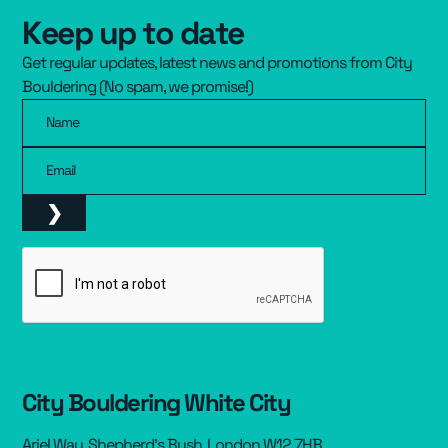
Keep up to date
Resources
▾
Get regular updates, latest news and promotions from City
Pricing
Bouldering (No spam, we promise!)
Name
Email
City Bouldering White City
Ariel Way, Shepherd’s Bush, London W12 7HB