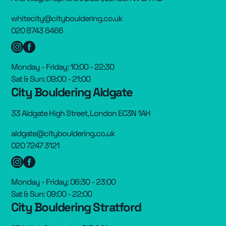
whitecity@citybouldering.co.uk
020 8743 6466
Monday - Friday: 10:00 - 22:30
Sat & Sun: 09:00 - 21:00
City Bouldering Aldgate
33 Aldgate High Street, London EC3N 1AH
aldgate@citybouldering.co.uk
020 7247 3121
Monday - Friday: 06:30 - 23:00
Sat & Sun: 09:00 - 22:00
City Bouldering Stratford