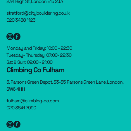
234 High St, London E15 2JA
stratford@citybouldering.co.uk
020 3488 1123
Monday and Friday: 10:00 - 22:30
Tuesday- Thursday: 07:00- 22:30
Sat & Sun: 09:00 - 21:00
Climbing Co Fulham
5, Parsons Green Depot, 33-35 Parsons Green Lane, London,
SW6 4HH
fulham@climbing-co.com
020 3841 7990