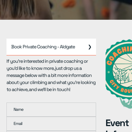
Resources
▾
Pricing
Book Private Coaching - Aldgate
❯
If you're interested in private coaching or
you'd like to know more, just drop us a
message below with a bit more information
about your climbing and what you're looking
to achieve, and we'll be in touch!
Name
Event
Email