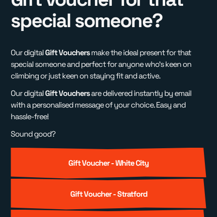
special someone?
Our digital
Gift Vouchers
make the ideal present for that
special someone and perfect for anyone who's keen on
climbing or just keen on staying fit and active.
Our digital
Gift Vouchers
are delivered instantly by email
with a personalised message of your choice. Easy and
hassle-free!
Sound good?
Gift Voucher - White City
Gift Voucher - Stratford