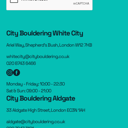
City Bouldering White City
Ariel Way, Shepherd’s Bush, London W12 7HB
whitecity@citybouldering.co.uk
020 8743 6466
Monday - Friday: 10:00 - 22:30
Sat & Sun: 09:00 - 21:00
City Bouldering Aldgate
33 Aldgate High Street, London EC3N 1AH
aldgate@citybouldering.co.uk