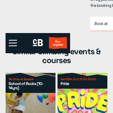
the booking l
Book at
Pre-
register
Similar climbing events &
courses
First Visit?
Locations
▾
1hr Drop-in Session
Sat 20th Jun | 17:00-20:00
School of Rocks (10-
Pride
14yrs)
Events
▾
Kids
▾
Adult Coaching
▾