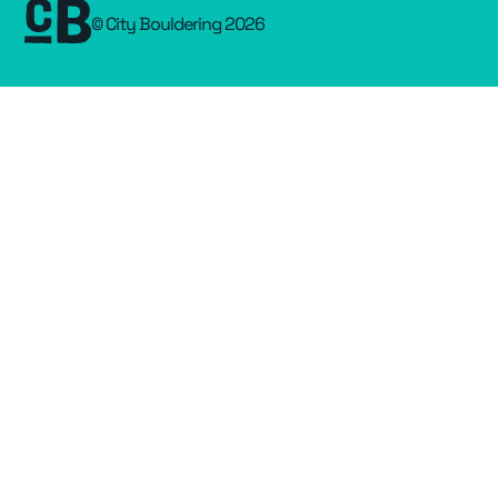
© City Bouldering 2026