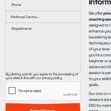
Inform
Phone
We offer
priv
coaching ses
designed to 
Requirements
enhance you
bouldering sk
techniques, r
of your level
you're a com
beginner or 
advanced cli
session is pe
By clicking submit, you agree to the processing of
your data in line with our privacy policy
to your abilit
goals.
Our one-on-
sessions are 
£50 for mem