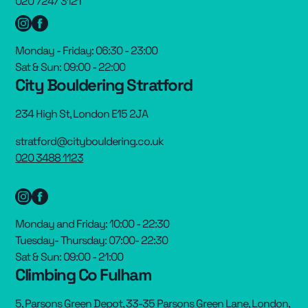
020 7247 3121
Monday - Friday: 06:30 - 23:00
Sat & Sun: 09:00 - 22:00
City Bouldering Stratford
234 High St, London E15 2JA
stratford@citybouldering.co.uk
020 3488 1123
Monday and Friday: 10:00 - 22:30
Tuesday- Thursday: 07:00- 22:30
Sat & Sun: 09:00 - 21:00
Climbing Co Fulham
5, Parsons Green Depot, 33-35 Parsons Green Lane, London,