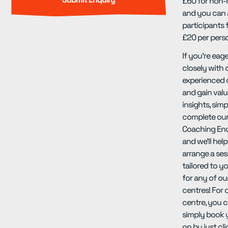
£60 for non
and you can 
participants f
£20 per pers
If you're eag
closely with 
experienced
and gain valu
insights, simp
complete our
Coaching En
and we'll hel
arrange a ses
tailored to y
for any of ou
centres! For 
centre, you c
simply book 
on by just cl