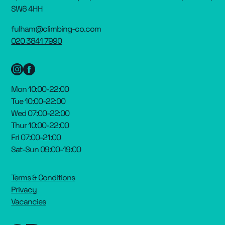
SW6 4HH
fulham@climbing-co.com
020 3841 7990
Mon 10:00-22:00
Tue 10:00-22:00
Wed 07:00-22:00
Thur 10:00-22:00
Fri 07:00-21:00
Sat-Sun 09:00-19:00
Terms & Conditions
Privacy
Vacancies