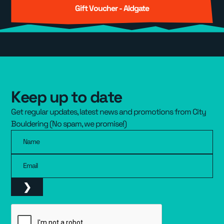
Gift Voucher - Aldgate
Keep up to date
Get regular updates, latest news and promotions from City
Bouldering (No spam, we promise!)
Name
Email