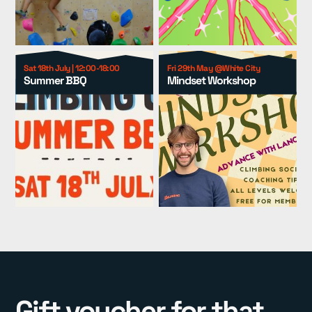
Group Packages
▾
Resources
▾
Sat 18th July | 12:00-18:00
Fri 29th May @White City
Summer BBQ
Mindset Workshop
Pricing
Gift voucher for that