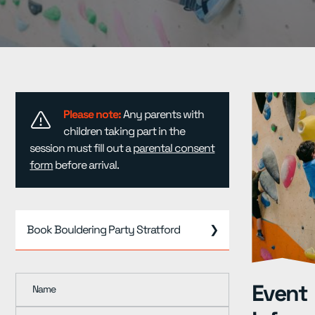
Resources
▾
Pricing
Please note:
Any parents with
children taking part in the
session must fill out a
parental consent
form
before arrival.
Book Bouldering Party Stratford
❯
Event
Name