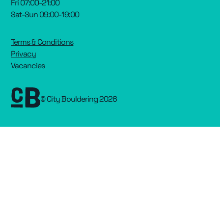
Fri 07:00-21:00
Sat-Sun 09:00-19:00
Terms & Conditions
Privacy
Vacancies
© City Bouldering 2026