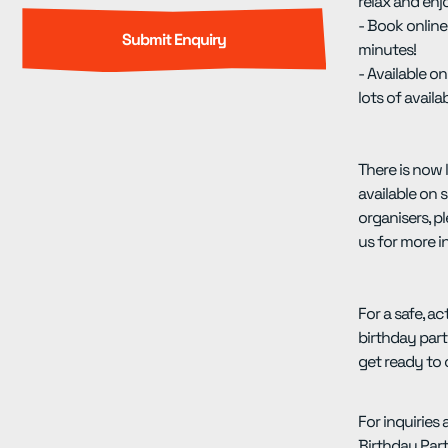
relax and enj
- Book online
minutes!
- Available 
lots of availab
There is now 
available on s
organisers, p
us for more i
For a safe, ac
birthday par
get ready to 
For inquiries
Birthday Parti