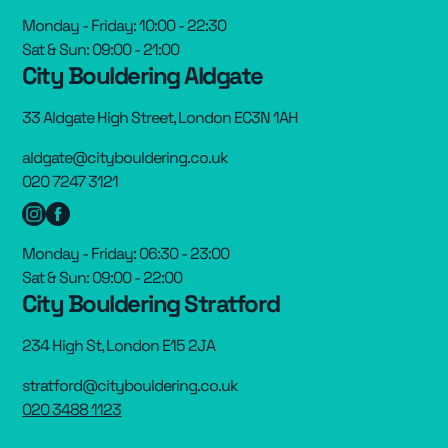
Monday - Friday: 10:00 - 22:30
Sat & Sun: 09:00 - 21:00
City Bouldering Aldgate
33 Aldgate High Street, London EC3N 1AH
aldgate@citybouldering.co.uk
020 7247 3121
Monday - Friday: 06:30 - 23:00
Sat & Sun: 09:00 - 22:00
City Bouldering Stratford
234 High St, London E15 2JA
stratford@citybouldering.co.uk
020 3488 1123