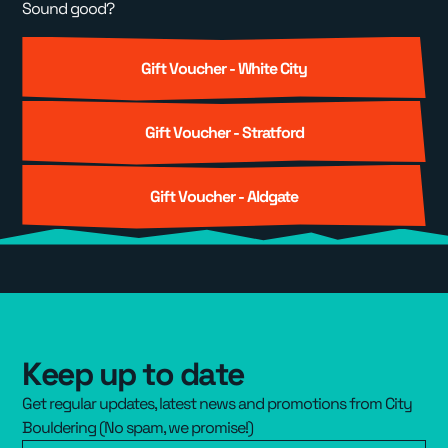
Sound good?
Gift Voucher - White City
Gift Voucher - Stratford
Gift Voucher - Aldgate
Keep up to date
Get regular updates, latest news and promotions from City
Bouldering (No spam, we promise!)