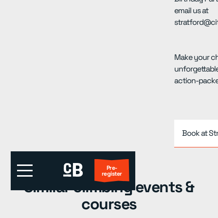
email us at
stratford@ci
Make your chi
unforgettable
action-packe
Book at St
Pre-
register
Similar climbing events &
courses
First Visit?