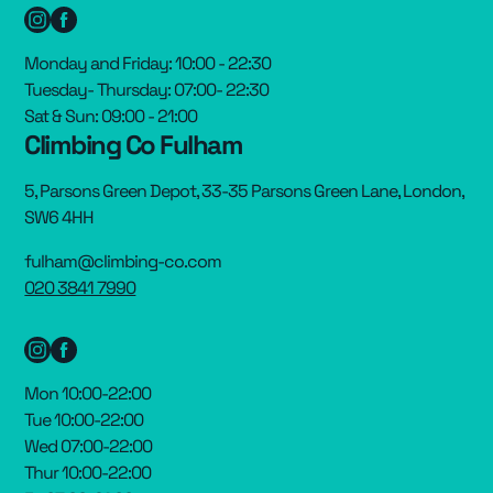
Monday and Friday: 10:00 - 22:30
Tuesday- Thursday: 07:00- 22:30
Sat & Sun: 09:00 - 21:00
Climbing Co Fulham
5, Parsons Green Depot, 33-35 Parsons Green Lane, London,
SW6 4HH
fulham@climbing-co.com
020 3841 7990
Mon 10:00-22:00
Tue 10:00-22:00
Wed 07:00-22:00
Thur 10:00-22:00