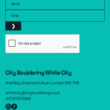
Name
Email
City Bouldering White City
Ariel Way, Shepherd’s Bush, London W12 7HB
whitecity@citybouldering.co.uk
020 8743 6466