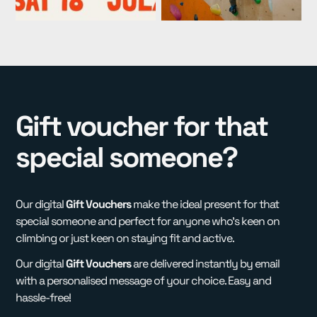
Gift voucher for that
special someone?
Our digital
Gift Vouchers
make the ideal present for that
special someone and perfect for anyone who's keen on
climbing or just keen on staying fit and active.
Our digital
Gift Vouchers
are delivered instantly by email
with a personalised message of your choice. Easy and
hassle-free!