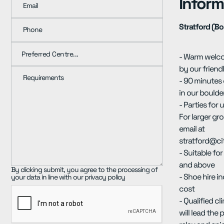
Inform
Email
Stratford (Bo
Phone
- Warm welc
by our friend
Requirements
- 90 minutes
in our boulde
- Parties for 
For larger gr
email at
stratford@ci
- Suitable fo
and above
By clicking submit, you agree to the processing of
- Shoe hire i
your data in line with our privacy policy
cost
- Qualified c
will lead the 