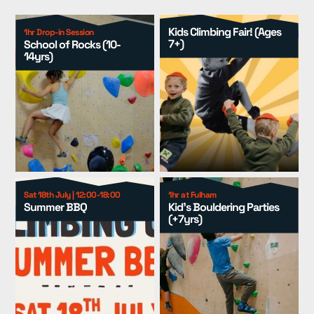
Locations
▾
Kids Climbing Fair! (Ages
1hr Drop-in Session
7+)
School of Rocks (10-
14yrs)
Events
▾
Kids
▾
Adult Coaching
▾
Group Packages
▾
Resources
▾
Sat 18th July | 12:00-18:00
1hr at Fulham
Summer BBQ
Kid's Bouldering Parties
(+7yrs)
Pricing