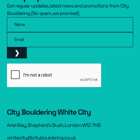
Get regular updates, latest news and promotions from City
Resources
▾
Bouldering (No spam, we promise!)
Name
Pricing
Email
City Bouldering White City
Ariel Way, Shepherd’s Bush, London W12 7HB
whitecity@citybouldering.co.uk