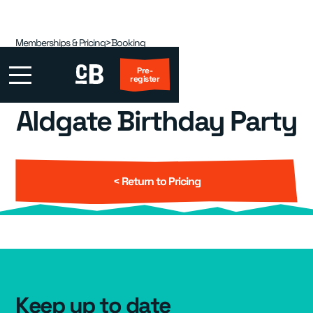
Memberships & Pricing
>
Booking
Pre-
register
Aldgate Birthday Party
First Visit?
Locations
▾
< Return to Pricing
Events
▾
Kids
▾
Adult Coaching
▾
Keep up to date
Group Packages
▾