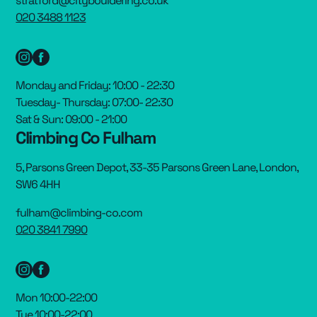
stratford@citybouldering.co.uk
020 3488 1123
Monday and Friday: 10:00 - 22:30
Tuesday- Thursday: 07:00- 22:30
Sat & Sun: 09:00 - 21:00
Climbing Co Fulham
5, Parsons Green Depot, 33-35 Parsons Green Lane, London,
SW6 4HH
fulham@climbing-co.com
020 3841 7990
Mon 10:00-22:00
Tue 10:00-22:00