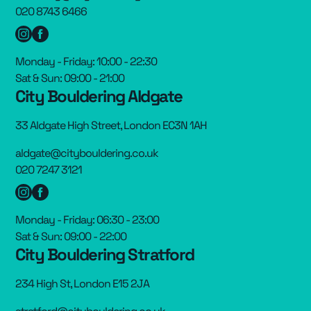
020 8743 6466
Monday - Friday: 10:00 - 22:30
Sat & Sun: 09:00 - 21:00
City Bouldering Aldgate
33 Aldgate High Street, London EC3N 1AH
aldgate@citybouldering.co.uk
020 7247 3121
Monday - Friday: 06:30 - 23:00
Sat & Sun: 09:00 - 22:00
City Bouldering Stratford
234 High St, London E15 2JA