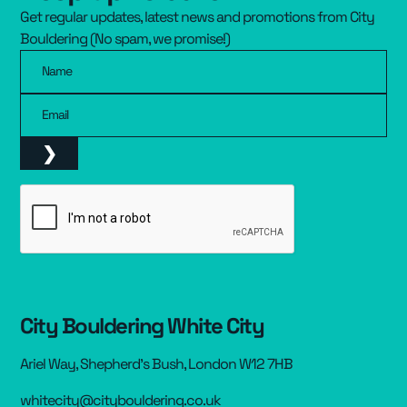
Get regular updates, latest news and promotions from City
Resources
▾
Bouldering (No spam, we promise!)
Name
Pricing
Email
City Bouldering White City
Ariel Way, Shepherd’s Bush, London W12 7HB
whitecity@citybouldering.co.uk