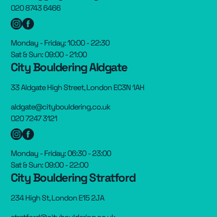
020 8743 6466
Monday - Friday: 10:00 - 22:30
Sat & Sun: 09:00 - 21:00
City Bouldering Aldgate
33 Aldgate High Street, London EC3N 1AH
aldgate@citybouldering.co.uk
020 7247 3121
Monday - Friday: 06:30 - 23:00
Sat & Sun: 09:00 - 22:00
City Bouldering Stratford
234 High St, London E15 2JA