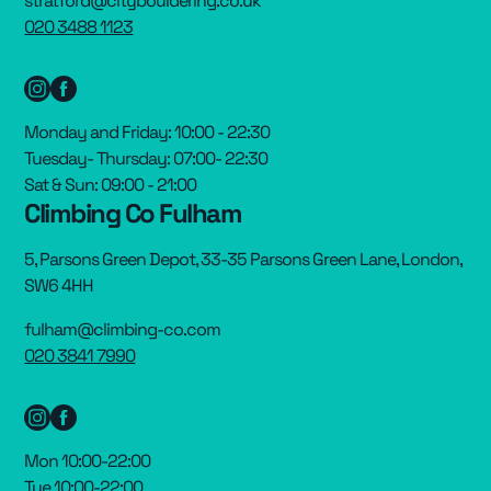
stratford@citybouldering.co.uk
020 3488 1123
Monday and Friday: 10:00 - 22:30
Tuesday- Thursday: 07:00- 22:30
Sat & Sun: 09:00 - 21:00
Climbing Co Fulham
5, Parsons Green Depot, 33-35 Parsons Green Lane, London,
SW6 4HH
fulham@climbing-co.com
020 3841 7990
Mon 10:00-22:00
Tue 10:00-22:00