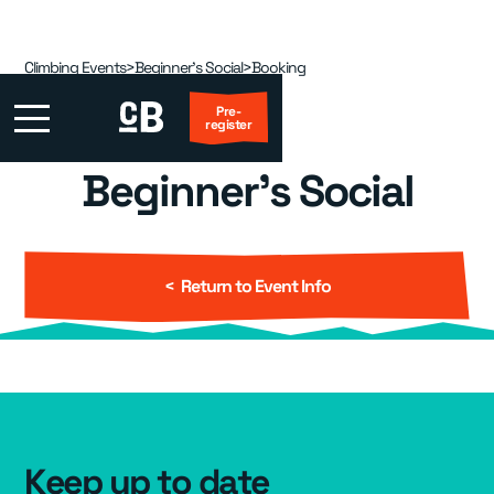
Climbing Events
>
Beginner's Social
>
Booking
Pre-
register
Beginner's Social
First Visit?
Locations
▾
< Return to Event Info
Events
▾
Kids
▾
Adult Coaching
▾
Keep up to date
Group Packages
▾