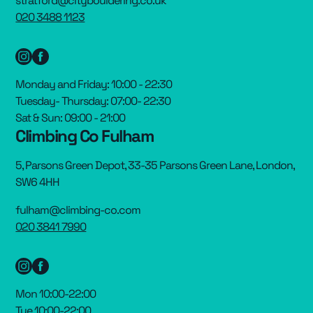
stratford@citybouldering.co.uk
020 3488 1123
Monday and Friday: 10:00 - 22:30
Tuesday- Thursday: 07:00- 22:30
Sat & Sun: 09:00 - 21:00
Climbing Co Fulham
5, Parsons Green Depot, 33-35 Parsons Green Lane, London,
SW6 4HH
fulham@climbing-co.com
020 3841 7990
Mon 10:00-22:00
Tue 10:00-22:00