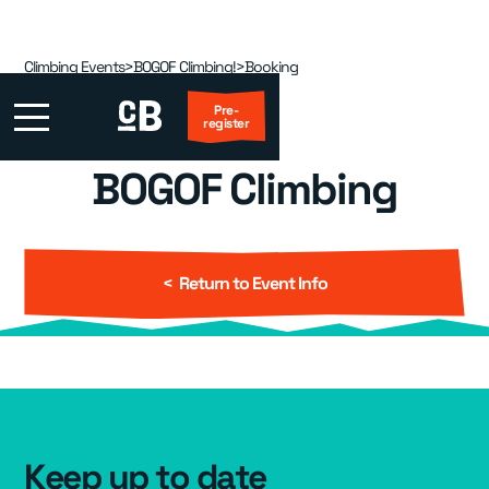
Climbing Events
>
BOGOF Climbing!
>
Booking
Pre-
register
BOGOF Climbing
First Visit?
Locations
▾
< Return to Event Info
Events
▾
Kids
▾
Adult Coaching
▾
Keep up to date
Group Packages
▾