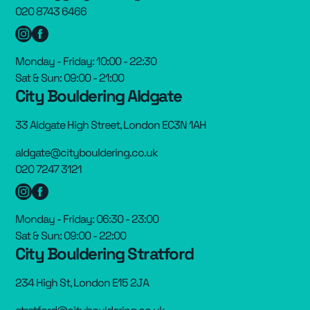
020 8743 6466
Monday - Friday: 10:00 - 22:30
Sat & Sun: 09:00 - 21:00
City Bouldering Aldgate
33 Aldgate High Street, London EC3N 1AH
aldgate@citybouldering.co.uk
020 7247 3121
Monday - Friday: 06:30 - 23:00
Sat & Sun: 09:00 - 22:00
City Bouldering Stratford
234 High St, London E15 2JA