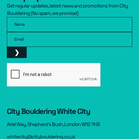
Get regular updates, latest news and promotions from City
Resources
▾
Bouldering (No spam, we promise!)
Name
Pricing
Email
City Bouldering White City
Ariel Way, Shepherd’s Bush, London W12 7HB
whitecity@citybouldering.co.uk