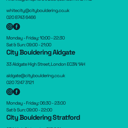
whitecity@citybouldering.co.uk
020 8743 6466
Monday - Friday: 10:00 - 22:30
Sat & Sun: 09:00 - 21:00
City Bouldering Aldgate
33 Aldgate High Street, London EC3N 1AH
aldgate@citybouldering.co.uk
020 7247 3121
Monday - Friday: 06:30 - 23:00
Sat & Sun: 09:00 - 22:00
City Bouldering Stratford