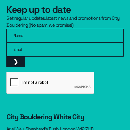
Keep up to date
Resources
▾
Get regular updates, latest news and promotions from City
Pricing
Bouldering (No spam, we promise!)
Name
Email
City Bouldering White City
Ariel Way, Shepherd’s Bush, London W12 7HB