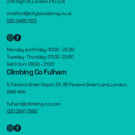
234 High St, London E15 2JA
stratford@citybouldering.co.uk
020 3488 1123
Monday and Friday: 10:00 - 22:30
Tuesday- Thursday: 07:00- 22:30
Sat & Sun: 09:00 - 21:00
Climbing Co Fulham
5, Parsons Green Depot, 33-35 Parsons Green Lane, London,
SW6 4HH
fulham@climbing-co.com
020 3841 7990