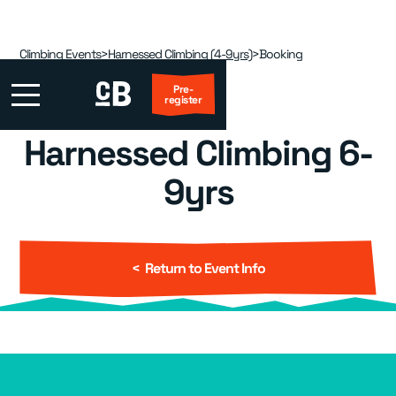
Climbing Events
>
Harnessed Climbing (4-9yrs)
>
Booking
Pre-
register
Harnessed Climbing 6-
First Visit?
9yrs
Locations
▾
Events
▾
< Return to Event Info
Kids
▾
Adult Coaching
▾
Group Packages
▾