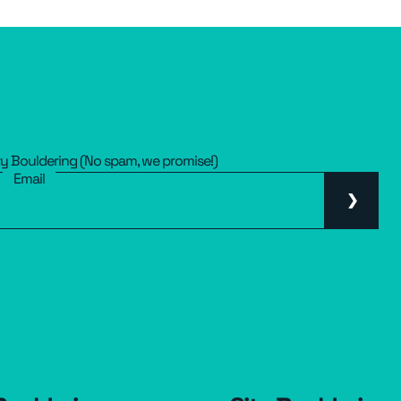
ty Bouldering (No spam, we promise!)
Email