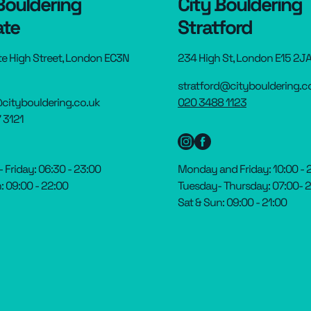
Bouldering
City Bouldering
ate
Stratford
te High Street, London EC3N
234 High St, London E15 2J
stratford@citybouldering.c
citybouldering.co.uk
020 3488 1123
 3121
Friday: 06:30 - 23:00
Monday and Friday: 10:00 - 
: 09:00 - 22:00
Tuesday- Thursday: 07:00- 
Sat & Sun: 09:00 - 21:00