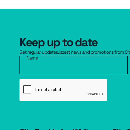
Keep up to date
Get regular updates, latest news and promotions from Ci
Name