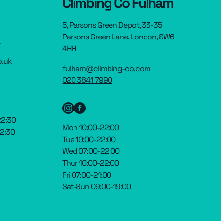
Climbing Co Fulham
5, Parsons Green Depot, 33-35
Parsons Green Lane, London, SW6
A
4HH
o.uk
fulham@climbing-co.com
020 3841 7990
22:30
Mon 10:00-22:00
22:30
Tue 10:00-22:00
Wed 07:00-22:00
Thur 10:00-22:00
Fri 07:00-21:00
Sat-Sun 09:00-19:00