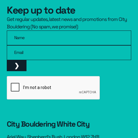
Keep up to date
Resources
▾
Get regular updates, latest news and promotions from City
Pricing
Bouldering (No spam, we promise!)
Name
Email
City Bouldering White City
Ariel Way, Shepherd’s Bush, London W12 7HB