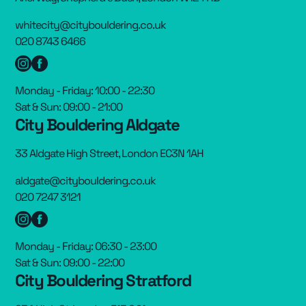
whitecity@citybouldering.co.uk
020 8743 6466
Monday - Friday: 10:00 - 22:30
Sat & Sun: 09:00 - 21:00
City Bouldering Aldgate
33 Aldgate High Street, London EC3N 1AH
aldgate@citybouldering.co.uk
020 7247 3121
Monday - Friday: 06:30 - 23:00
Sat & Sun: 09:00 - 22:00
City Bouldering Stratford