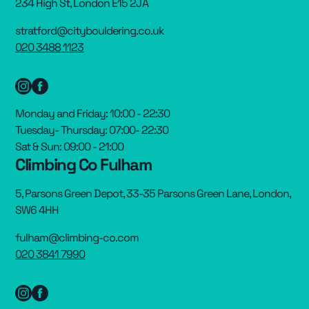
234 High St, London E15 2JA
stratford@citybouldering.co.uk
020 3488 1123
Monday and Friday: 10:00 - 22:30
Tuesday- Thursday: 07:00- 22:30
Sat & Sun: 09:00 - 21:00
Climbing Co Fulham
5, Parsons Green Depot, 33-35 Parsons Green Lane, London,
SW6 4HH
fulham@climbing-co.com
020 3841 7990