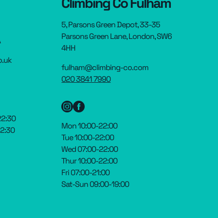
Climbing Co Fulham
5, Parsons Green Depot, 33-35
Parsons Green Lane, London, SW6
A
4HH
o.uk
fulham@climbing-co.com
020 3841 7990
22:30
Mon 10:00-22:00
22:30
Tue 10:00-22:00
Wed 07:00-22:00
Thur 10:00-22:00
Fri 07:00-21:00
Sat-Sun 09:00-19:00