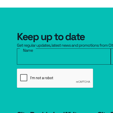
Keep up to date
Get regular updates, latest news and promotions from Ci
Name