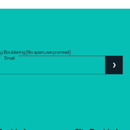
ty Bouldering (No spam, we promise!)
Email