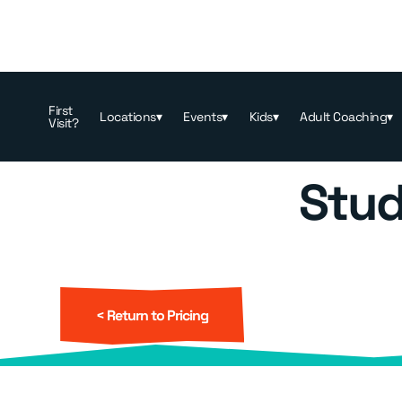
Memberships & Pricing
>
Booking
First
Locations
▾
Events
▾
Kids
▾
Adult Coaching
▾
Visit?
Stud
< Return to Pricing