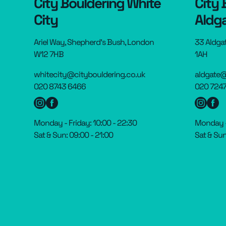
City Bouldering White
City 
City
Aldg
Ariel Way, Shepherd’s Bush, London
33 Aldga
W12 7HB
1AH
whitecity@citybouldering.co.uk
aldgate@
020 8743 6466
020 7247
Monday - Friday: 10:00 - 22:30
Monday - 
Sat & Sun: 09:00 - 21:00
Sat & Sun