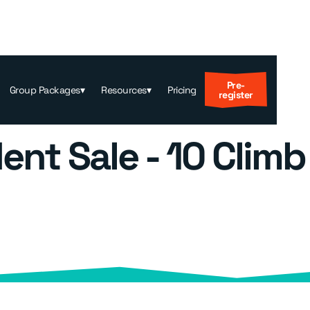
Pre-
Group Packages
▾
Resources
▾
Pricing
register
ent Sale - 10 Climb