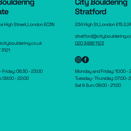
Bouldering
City Bouldering
ate
Stratford
te High Street, London EC3N
234 High St, London E15 2J
stratford@citybouldering.c
citybouldering.co.uk
020 3488 1123
 3121
Friday: 06:30 - 23:00
Monday and Friday: 10:00 - 
: 09:00 - 22:00
Tuesday- Thursday: 07:00- 
Sat & Sun: 09:00 - 21:00