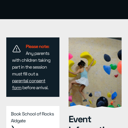
Resources
▾
Pricing
Please note:
Any parents
with children taking
part in the session
must fill out a
parental consent
form
before arrival.
Book School of Rocks
Event
Aldgate
❯