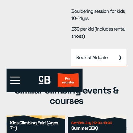
Bouldering session for kids
10-14yrs.
£30 per kid (includes rental
shoes)
Book at Aldgate
❯
Pre-
register
Similar climbing events &
courses
First Visit?
Locations
▾
Kids Climbing Fair! (Ages
Sat 18th July | 12:00-18:00
7+)
Summer BBQ