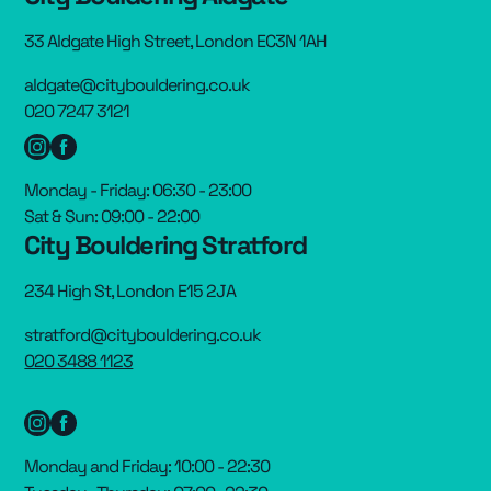
33 Aldgate High Street, London EC3N 1AH
aldgate@citybouldering.co.uk
020 7247 3121
Monday - Friday: 06:30 - 23:00
Sat & Sun: 09:00 - 22:00
City Bouldering Stratford
234 High St, London E15 2JA
stratford@citybouldering.co.uk
020 3488 1123
Monday and Friday: 10:00 - 22:30