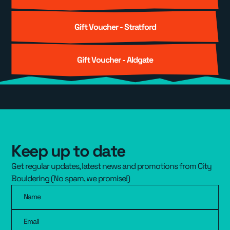
Gift Voucher - Stratford
Gift Voucher - Aldgate
Keep up to date
Get regular updates, latest news and promotions from City
Bouldering (No spam, we promise!)
Name
Email