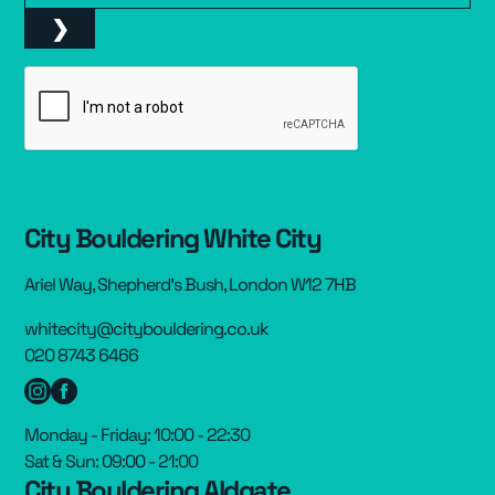
City Bouldering White City
Ariel Way, Shepherd’s Bush, London W12 7HB
whitecity@citybouldering.co.uk
020 8743 6466
Monday - Friday: 10:00 - 22:30
Sat & Sun: 09:00 - 21:00
City Bouldering Aldgate