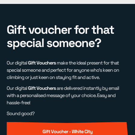
Gift voucher for that
special someone?
Our digital
Gift Vouchers
make the ideal present for that
special someone and perfect for anyone who's keen on
climbing or just keen on staying fit and active.
Our digital
Gift Vouchers
are delivered instantly by email
with a personalised message of your choice. Easy and
hassle-free!
Sound good?
Gift Voucher - White City