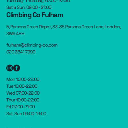
Tuesday- Thursday: 07:00- 22:30
Sat & Sun: 09:00 - 21:00
Climbing Co Fulham
5, Parsons Green Depot, 33-35 Parsons Green Lane, London,
SW6 4HH
fulham@climbing-co.com
020 3841 7990
Mon 10:00-22:00
Tue 10:00-22:00
Wed 07:00-22:00
Thur 10:00-22:00
Fri 07:00-21:00
Sat-Sun 09:00-19:00