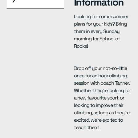
Information
Looking for some summer
plans for your kids? Bring
them in every Sunday
morning for School of
Rocks!
Drop off your not-so-little
ones for an hour climbing
session with coach Tanner.
Whether they’re looking for
a new favourite sport, or
looking to improve their
climbing, as long as they’re
excited, we’re excited to
teach them!