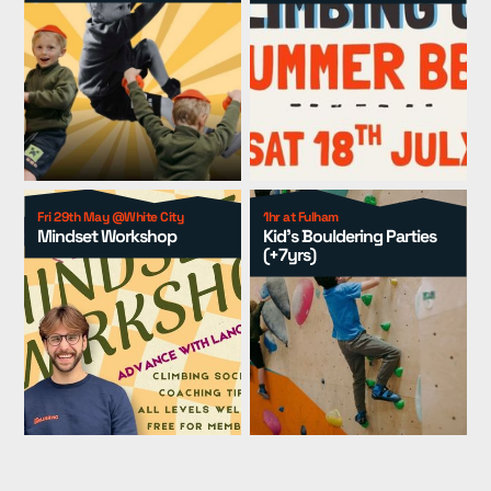
Events
▾
Kids
▾
Adult Coaching
▾
Group Packages
▾
Resources
▾
Fri 29th May @White City
1hr at Fulham
Mindset Workshop
Kid's Bouldering Parties
(+7yrs)
Pricing